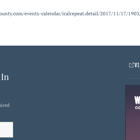
ounty.com/events-calendar/icalrepeat.detail/2017/11/17/1903/
VI
 In
uired