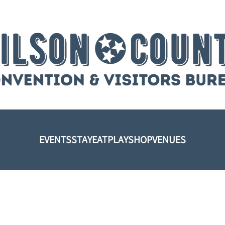
EVENTS
STAY
EAT
PLAY
SHOP
VENUES