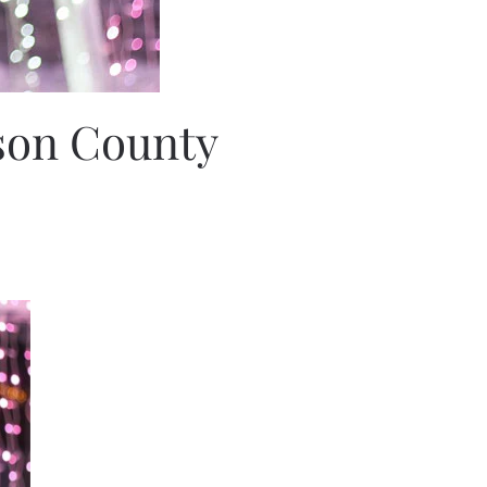
lson County