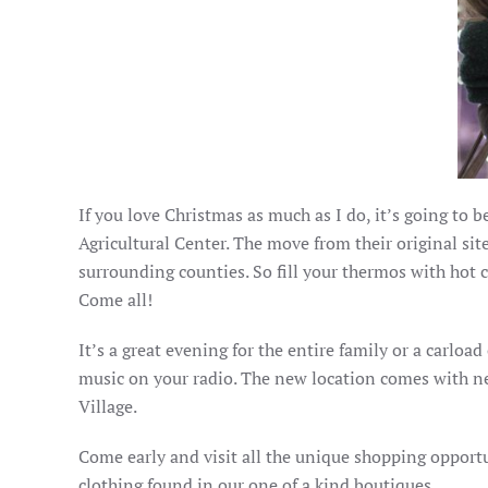
If you love Christmas as much as I do, it’s going to 
Agricultural Center. The move from their original sit
surrounding counties. So fill your thermos with hot 
Come all!
It’s a great evening for the entire family or a carload
music on your radio. The new location comes with n
Village.
Come early and visit all the unique shopping opport
clothing found in our one of a kind boutiques.