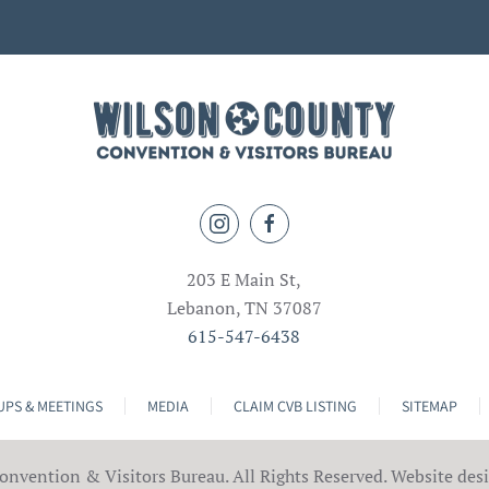
203 E Main St,
Lebanon, TN 37087
615-547-6438
PS & MEETINGS
MEDIA
CLAIM CVB LISTING
SITEMAP
nvention & Visitors Bureau. All Rights Reserved. Website des