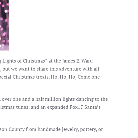
g Lights of Christmas” at the James E. Ward
y, but we want to share this adventure with all
pecial Christmas treats. Ho, Ho, Ho, Come one –
th over one and a half million lights dancing to the
ristmas tunes, and an expanded Fox17 Santa’s
lson County from handmade jewelry, pottery, or