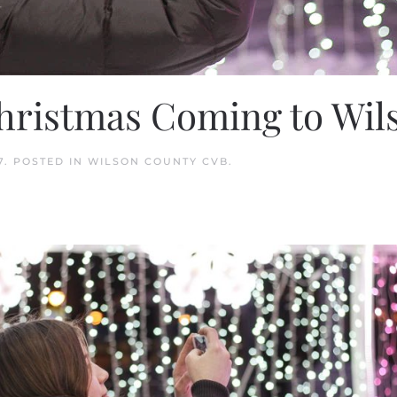
Christmas Coming to Wi
7
. POSTED IN
WILSON COUNTY CVB
.