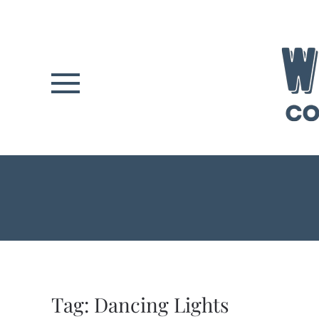
Skip to main content
Tag:
Dancing Lights