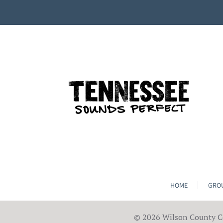
HOME
GROU
©
2026 Wilson County Co