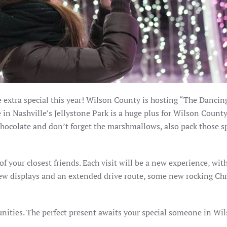
be extra special this year! Wilson County is hosting “The Dancin
e in Nashville’s Jellystone Park is a huge plus for Wilson Count
chocolate and don’t forget the marshmallows, also pack those s
 of your closest friends. Each visit will be a new experience, wi
ew displays and an extended drive route, some new rocking Ch
unities. The perfect present awaits your special someone in Wi