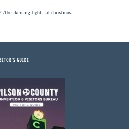
-/the-dancing-lights-of-christmas
.
SITOR'S GUIDE