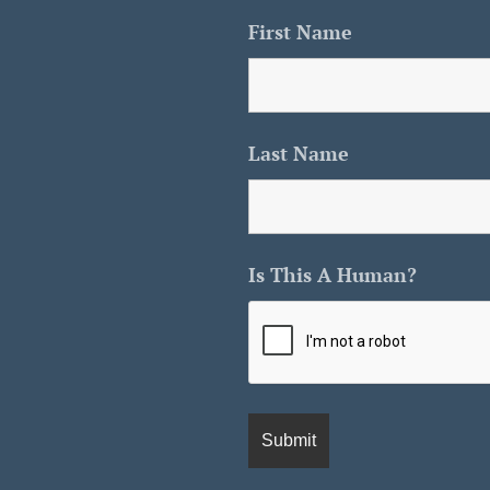
First Name
Last Name
Is This A Human?