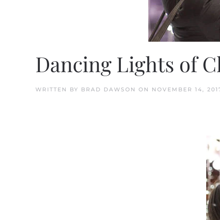
Dancing Lights of 
WRITTEN BY
BRAD DAWSON
ON
NOVEMBER 14, 201