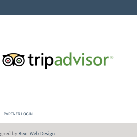
PARTNER LOGIN
igned by
Bear Web Design