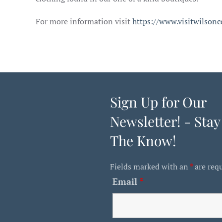
For more information visit
https://www.visitwilsonc
Sign Up for Our
Newsletter! - Stay
The Know!
Fields marked with an
*
are req
Email
*