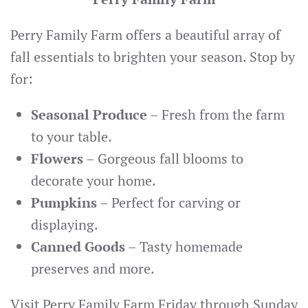
Perry Family Farm offers a beautiful array of
fall essentials to brighten your season. Stop by
for:
Seasonal Produce
– Fresh from the farm
to your table.
Flowers
– Gorgeous fall blooms to
decorate your home.
Pumpkins
– Perfect for carving or
displaying.
Canned Goods
– Tasty homemade
preserves and more.
Visit Perry Family Farm Friday through Sunday