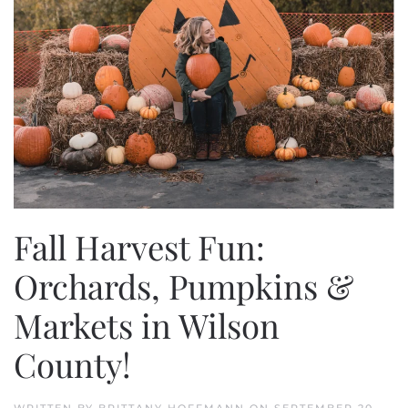
Fall Harvest Fun:
Orchards, Pumpkins &
Markets in Wilson
County!
WRITTEN BY
BRITTANY HOFFMANN
ON
SEPTEMBER 20,