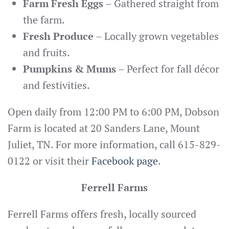
Farm Fresh Eggs
– Gathered straight from
the farm.
Fresh Produce
– Locally grown vegetables
and fruits.
Pumpkins & Mums
– Perfect for fall décor
and festivities.
Open daily from 12:00 PM to 6:00 PM, Dobson
Farm is located at 20 Sanders Lane, Mount
Juliet, TN. For more information, call 615-829-
0122 or visit their
Facebook page
.
Ferrell Farms
Ferrell Farms offers fresh, locally sourced