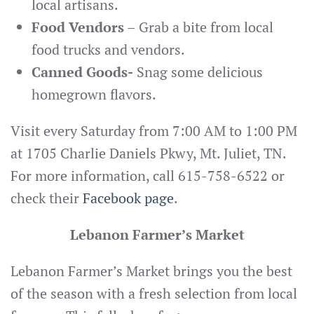
local artisans.
Food Vendors
– Grab a bite from local
food trucks and vendors.
Canned Goods-
Snag some delicious
homegrown flavors.
Visit every Saturday from 7:00 AM to 1:00 PM
at 1705 Charlie Daniels Pkwy, Mt. Juliet, TN.
For more information, call 615-758-6522 or
check their
Facebook page
.
Lebanon Farmer’s Market
Lebanon Farmer’s Market brings you the best
of the season with a fresh selection from local