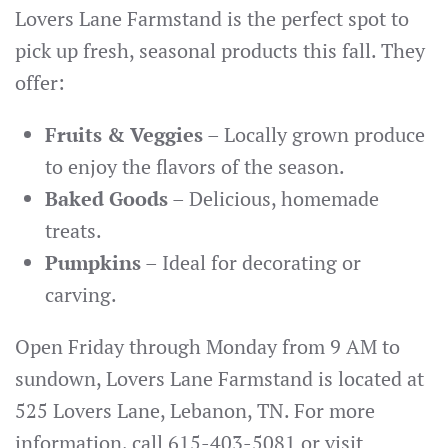
Lovers Lane Farmstand is the perfect spot to
pick up fresh, seasonal products this fall. They
offer:
Fruits & Veggies
– Locally grown produce
to enjoy the flavors of the season.
Baked Goods
– Delicious, homemade
treats.
Pumpkins
– Ideal for decorating or
carving.
Open Friday through Monday from 9 AM to
sundown, Lovers Lane Farmstand is located at
525 Lovers Lane, Lebanon, TN. For more
information, call 615-403-5081 or visit