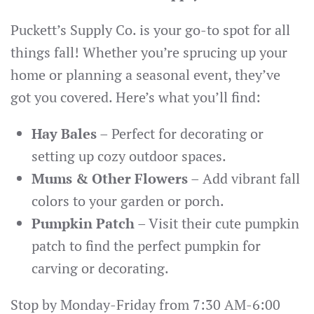
Puckett’s Supply Co. is your go-to spot for all
things fall! Whether you’re sprucing up your
home or planning a seasonal event, they’ve
got you covered. Here’s what you’ll find:
Hay Bales
– Perfect for decorating or
setting up cozy outdoor spaces.
Mums & Other Flowers
– Add vibrant fall
colors to your garden or porch.
Pumpkin Patch
– Visit their cute pumpkin
patch to find the perfect pumpkin for
carving or decorating.
Stop by Monday-Friday from 7:30 AM-6:00