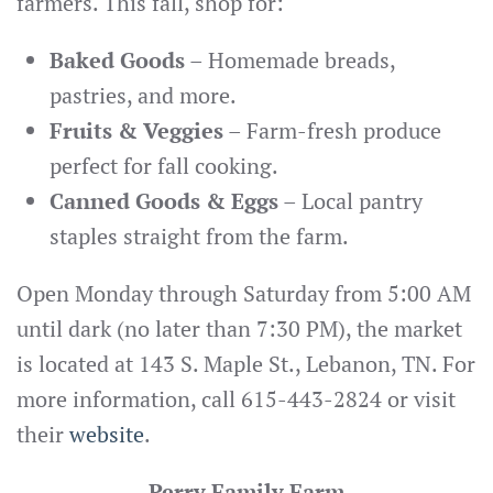
farmers. This fall, shop for:
Baked Goods
– Homemade breads,
pastries, and more.
Fruits & Veggies
– Farm-fresh produce
perfect for fall cooking.
Canned Goods & Eggs
– Local pantry
staples straight from the farm.
Open Monday through Saturday from 5:00 AM
until dark (no later than 7:30 PM), the market
is located at 143 S. Maple St., Lebanon, TN. For
more information, call 615-443-2824 or visit
their
website
.
Perry Family Farm