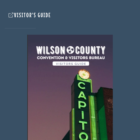
VISITOR'S GUIDE