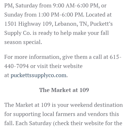
PM, Saturday from 9:00 AM-6:00 PM, or
Sunday from 1:00 PM-6:00 PM. Located at
1501 Highway 109, Lebanon, TN, Puckett’s
Supply Co. is ready to help make your fall
season special.
For more information, give them a call at 615-
440-7094 or visit their website
at
puckettssupplyco.com
.
The Market at 109
The Market at 109 is your weekend destination
for supporting local farmers and vendors this
fall. Each Saturday (check their website for the