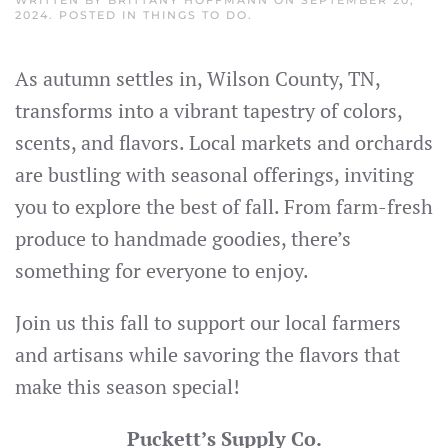
2024
. POSTED IN
THINGS TO DO
.
As autumn settles in, Wilson County, TN,
transforms into a vibrant tapestry of colors,
scents, and flavors. Local markets and orchards
are bustling with seasonal offerings, inviting
you to explore the best of fall. From farm-fresh
produce to handmade goodies, there’s
something for everyone to enjoy.
Join us this fall to support our local farmers
and artisans while savoring the flavors that
make this season special!
Puckett’s Supply Co.