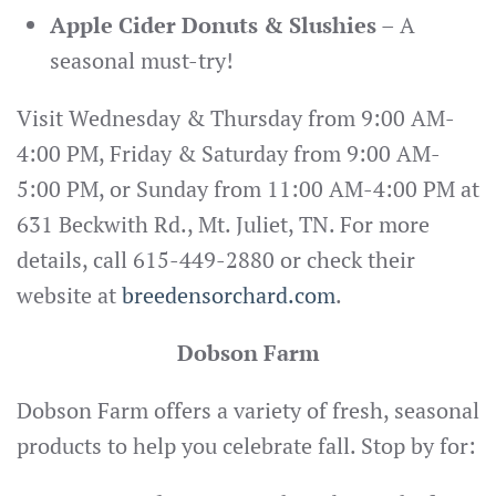
Apple Cider Donuts & Slushies
– A
seasonal must-try!
Visit Wednesday & Thursday from 9:00 AM-
4:00 PM, Friday & Saturday from 9:00 AM-
5:00 PM, or Sunday from 11:00 AM-4:00 PM at
631 Beckwith Rd., Mt. Juliet, TN. For more
details, call 615-449-2880 or check their
website at
breedensorchard.com
.
Dobson Farm
Dobson Farm offers a variety of fresh, seasonal
products to help you celebrate fall. Stop by for: