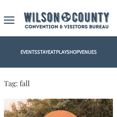
Skip to main content
EVENTS
STAY
EAT
PLAY
SHOP
VENUES
Tag:
fall