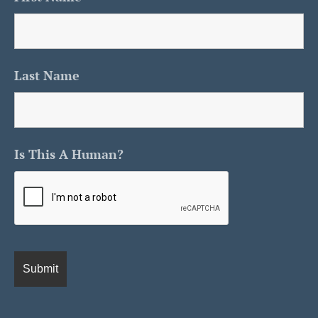
Last Name
Is This A Human?