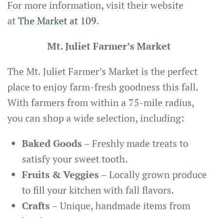
For more information, visit their website
at
The Market at 109
.
Mt. Juliet Farmer’s Market
The Mt. Juliet Farmer’s Market is the perfect
place to enjoy farm-fresh goodness this fall.
With farmers from within a 75-mile radius,
you can shop a wide selection, including:
Baked Goods
– Freshly made treats to
satisfy your sweet tooth.
Fruits & Veggies
– Locally grown produce
to fill your kitchen with fall flavors.
Crafts
– Unique, handmade items from