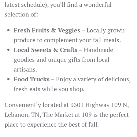
latest schedule), you’ll find a wonderful
selection of:
Fresh Fruits & Veggies
– Locally grown
produce to complement your fall meals.
Local Sweets & Crafts
– Handmade
goodies and unique gifts from local
artisans.
Food Trucks
– Enjoy a variety of delicious,
fresh eats while you shop.
Conveniently located at 3301 Highway 109 N,
Lebanon, TN, The Market at 109 is the perfect
place to experience the best of fall.