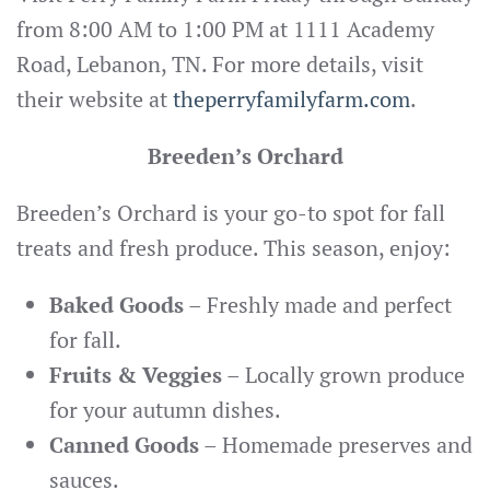
from 8:00 AM to 1:00 PM at 1111 Academy
Road, Lebanon, TN. For more details, visit
their website at
theperryfamilyfarm.com
.
Breeden’s Orchard
Breeden’s Orchard is your go-to spot for fall
treats and fresh produce. This season, enjoy:
Baked Goods
– Freshly made and perfect
for fall.
Fruits & Veggies
– Locally grown produce
for your autumn dishes.
Canned Goods
– Homemade preserves and
sauces.