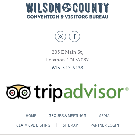
203 E Main St,
Lebanon, TN 37087
615-547-6438
HOME
GROUPS & MEETINGS
MEDIA
CLAIM CVB LISTING
SITEMAP
PARTNER LOGIN