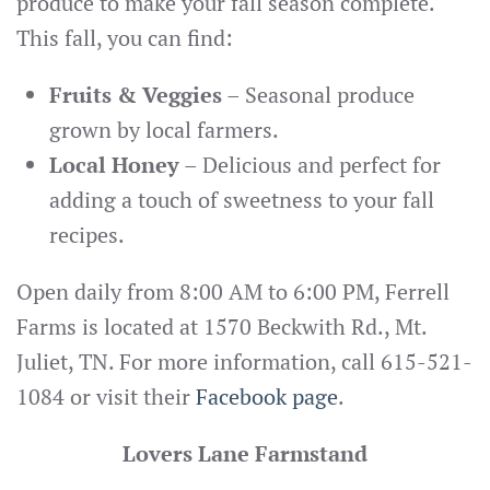
produce to make your fall season complete.
This fall, you can find:
Fruits & Veggies
– Seasonal produce
grown by local farmers.
Local Honey
– Delicious and perfect for
adding a touch of sweetness to your fall
recipes.
Open daily from 8:00 AM to 6:00 PM, Ferrell
Farms is located at 1570 Beckwith Rd., Mt.
Juliet, TN. For more information, call 615-521-
1084 or visit their
Facebook page
.
Lovers Lane Farmstand