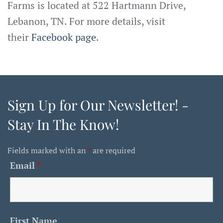
Farms is located at 522 Hartmann Drive,
Lebanon, TN. For more details, visit
their
Facebook page
.
Sign Up for Our Newsletter! -
Stay In The Know!
Fields marked with an
*
are required
Email
*
First Name