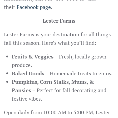
their
Facebook page
.
Lester Farms
Lester Farms is your destination for all things
fall this season. Here’s what you’ll find:
Fruits & Veggies
– Fresh, locally grown
produce.
Baked Goods
– Homemade treats to enjoy.
Pumpkins, Corn Stalks, Mums, &
Pansies
– Perfect for fall decorating and
festive vibes.
Open daily from 10:00 AM to 5:00 PM, Lester