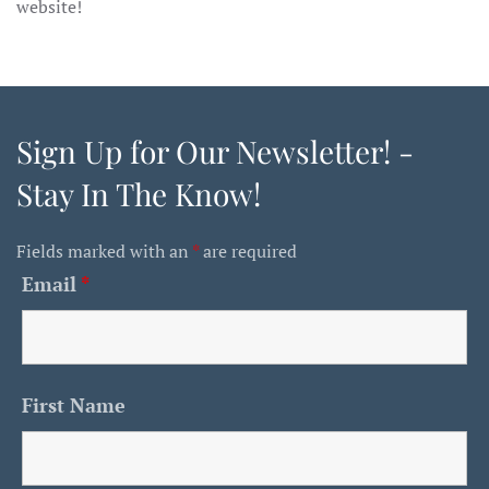
website!
Sign Up for Our Newsletter! -
Stay In The Know!
Fields marked with an
*
are required
Email
*
First Name