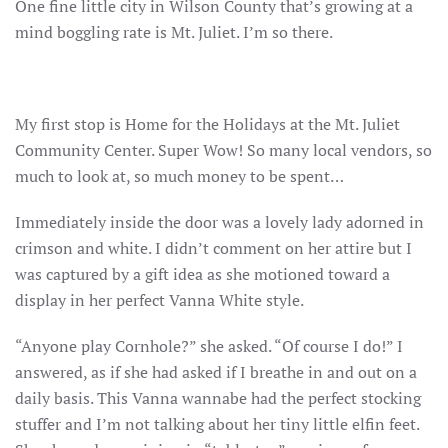
One fine little city in Wilson County that’s growing at a
mind boggling rate is Mt. Juliet. I’m so there.
My first stop is Home for the Holidays at the Mt. Juliet
Community Center. Super Wow! So many local vendors, so
much to look at, so much money to be spent…
Immediately inside the door was a lovely lady adorned in
crimson and white. I didn’t comment on her attire but I
was captured by a gift idea as she motioned toward a
display in her perfect Vanna White style.
“Anyone play Cornhole?” she asked. “Of course I do!” I
answered, as if she had asked if I breathe in and out on a
daily basis. This Vanna wannabe had the perfect stocking
stuffer and I’m not talking about her tiny little elfin feet.