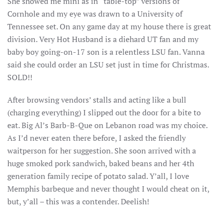
She showed me mini as in “table-top” versions of
Cornhole and my eye was drawn to a University of
Tennessee set. On any game day at my house there is great
division. Very Hot Husband is a diehard UT fan and my
baby boy going-on-17 son is a relentless LSU fan. Vanna
said she could order an LSU set just in time for Christmas.
SOLD!!
After browsing vendors’ stalls and acting like a bull
(charging everything) I slipped out the door for a bite to
eat. Big Al’s Barb-B-Que on Lebanon road was my choice.
As I’d never eaten there before, I asked the friendly
waitperson for her suggestion. She soon arrived with a
huge smoked pork sandwich, baked beans and her 4th
generation family recipe of potato salad. Y’all, I love
Memphis barbeque and never thought I would cheat on it,
but, y’all – this was a contender. Deelish!