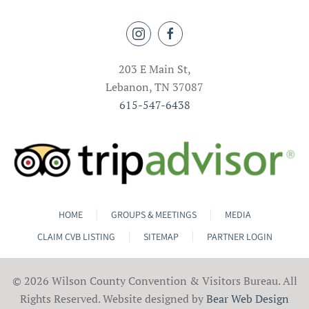
203 E Main St,
Lebanon, TN 37087
615-547-6438
HOME
GROUPS & MEETINGS
MEDIA
CLAIM CVB LISTING
SITEMAP
PARTNER LOGIN
©
2026 Wilson County Convention & Visitors Bureau. All
Rights Reserved. Website designed by
Bear Web Design