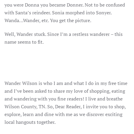
you were Donna you became Donner. Not to be confused
with Santa’s reindeer. Sonia morphed into Sonyer.
Wanda…Wander, etc. You get the picture.
Well, Wander stuck. Since I’m a restless wanderer – this
name seems to fit.
Wander Wilson is who I am and what I do in my free time
and I’ve been asked to share my love of shopping, eating
and wandering with you fine readers! I live and breathe
Wilson County, TN. So, Dear Reader, I invite you to shop,
explore, learn and dine with me as we discover exciting
local hangouts together.