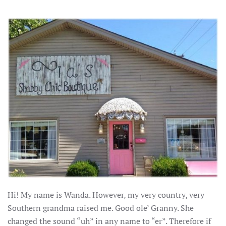
Hi! My name is Wanda. However, my very country, very
Southern grandma raised me. Good ole’ Granny. She
changed the sound “uh” in any name to “er”. Therefore if