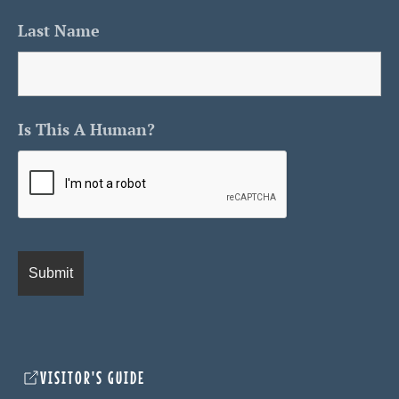
Last Name
Is This A Human?
VISITOR'S GUIDE