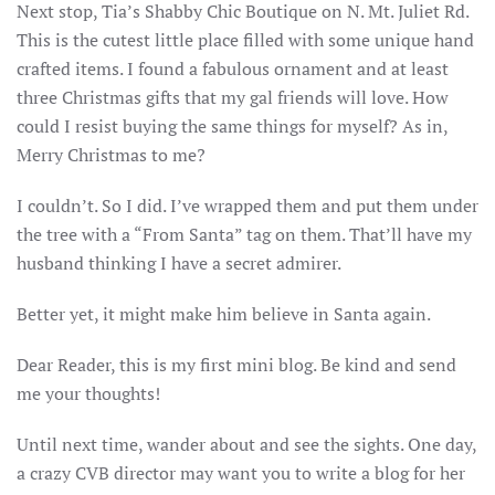
Next stop, Tia’s Shabby Chic Boutique on N. Mt. Juliet Rd.
This is the cutest little place filled with some unique hand
crafted items. I found a fabulous ornament and at least
three Christmas gifts that my gal friends will love. How
could I resist buying the same things for myself? As in,
Merry Christmas to me?
I couldn’t. So I did. I’ve wrapped them and put them under
the tree with a “From Santa” tag on them. That’ll have my
husband thinking I have a secret admirer.
Better yet, it might make him believe in Santa again.
Dear Reader, this is my first mini blog. Be kind and send
me your thoughts!
Until next time, wander about and see the sights. One day,
a crazy CVB director may want you to write a blog for her