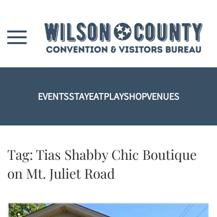
Skip to main content
EVENTS
STAY
EAT
PLAY
SHOP
VENUES
Tag:
Tias Shabby Chic Boutique
on Mt. Juliet Road