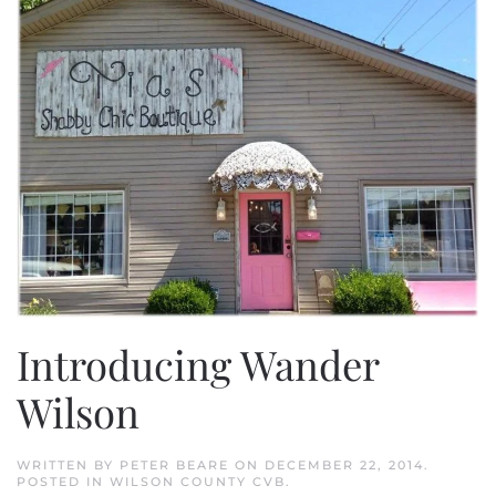
Introducing Wander
Wilson
WRITTEN BY
PETER BEARE
ON
DECEMBER 22, 2014
.
POSTED IN
WILSON COUNTY CVB
.