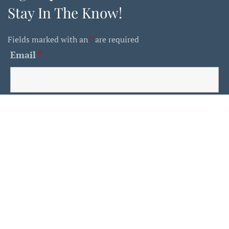
Stay In The Know!
Fields marked with an
*
are required
Email
*
First Name
Last Name
Is This A Human?