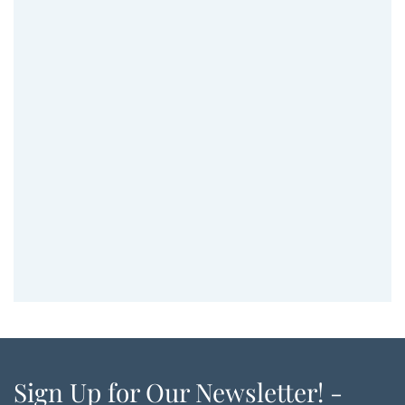
Sign Up for Our Newsletter! -