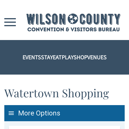
Skip to main content
EVENTS
STAY
EAT
PLAY
SHOP
VENUES
Watertown Shopping