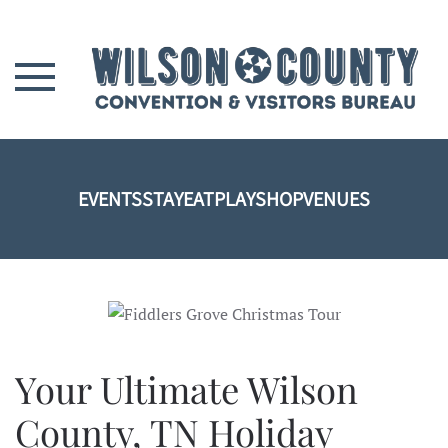
Skip to main content
EVENTS
STAY
EAT
PLAY
SHOP
VENUES
Your Ultimate Wilson
County, TN Holiday