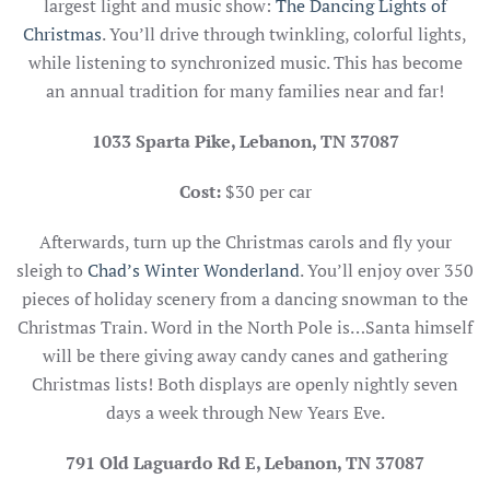
largest light and music show:
The Dancing Lights of
Christmas
. You’ll drive through twinkling, colorful lights,
while listening to synchronized music. This has become
an annual tradition for many families near and far!
1033 Sparta Pike, Lebanon, TN 37087
Cost:
$30 per car
Afterwards, turn up the Christmas carols and fly your
sleigh to
Chad’s Winter Wonderland
. You’ll enjoy over 350
pieces of holiday scenery from a dancing snowman to the
Christmas Train. Word in the North Pole is…Santa himself
will be there giving away candy canes and gathering
Christmas lists! Both displays are openly nightly seven
days a week through New Years Eve.
791 Old Laguardo Rd E, Lebanon, TN 37087