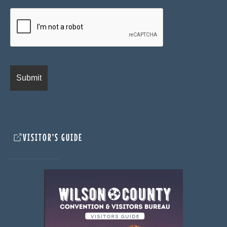
VISITOR'S GUIDE