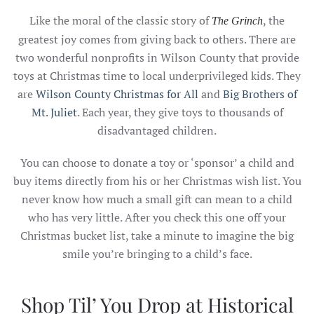
Like the moral of the classic story of
, the
The Grinch
greatest joy comes from giving back to others. There are
two wonderful nonprofits in Wilson County that provide
toys at Christmas time to local underprivileged kids. They
are
Wilson County Christmas for All
and
Big Brothers of
Mt. Juliet
. Each year, they give toys to thousands of
disadvantaged children.
You can choose to donate a toy or ‘sponsor’ a child and
buy items directly from his or her Christmas wish list. You
never know how much a small gift can mean to a child
who has very little. After you check this one off your
Christmas bucket list, take a minute to imagine the big
smile you’re bringing to a child’s face.
Shop Til’ You Drop at Historical