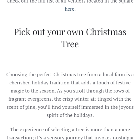
Check out the full list of all vendors located in the square
here
.
Pick out your own Christmas
Tree
Choosing the perfect Christmas tree from a local farm is a
cherished holiday tradition that adds a touch of festive
magic to the season. As you stroll through the rows of
fragrant evergreens, the crisp winter air tinged with the
scent of pine, you’ll find yourself immersed in the joyous
spirit of the holidays.
The experience of selecting a tree is more than a mere
transaction; it’s a sensory journey that invokes nostalgia