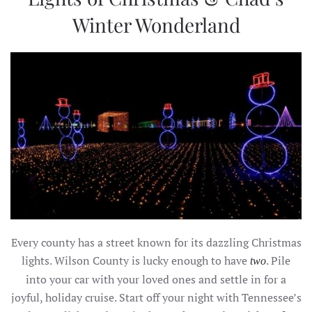
Winter Wonderland
Every county has a street known for its dazzling Christmas
lights. Wilson County is lucky enough to have
. Pile
two
into your car with your loved ones and settle in for a
joyful, holiday cruise. Start off your night with Tennessee’s