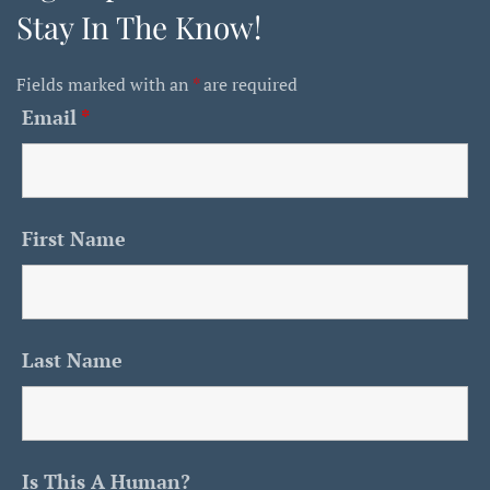
Stay In The Know!
Fields marked with an
*
are required
Email
*
First Name
Last Name
Is This A Human?