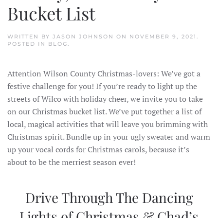
Bucket List
WRITTEN BY
JASON JOHNSON
ON
NOVEMBER 9, 2021
.
POSTED IN
BLOG
.
Attention Wilson County Christmas-lovers: We’ve got a
festive challenge for you! If you’re ready to light up the
streets of Wilco with holiday cheer, we invite you to take
on our Christmas bucket list. We’ve put together a list of
local, magical activities that will leave you brimming with
Christmas spirit. Bundle up in your ugly sweater and warm
up your vocal cords for Christmas carols, because it’s
about to be the merriest season ever!
Drive Through The Dancing
Lights of Christmas & Chad’s