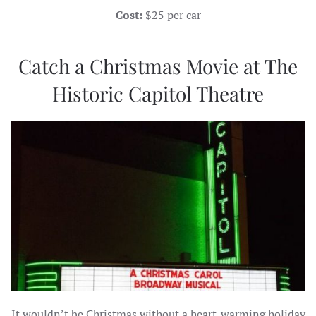
Cost:
$25 per car
Catch a Christmas Movie at The
Historic Capitol Theatre
It wouldn’t be Christmas without a heart-warming holiday