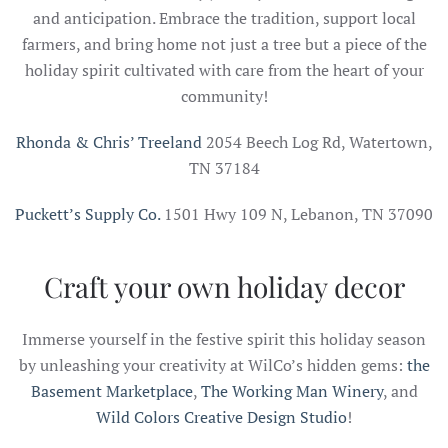
and anticipation. Embrace the tradition, support local
farmers, and bring home not just a tree but a piece of the
holiday spirit cultivated with care from the heart of your
community!
Rhonda & Chris’ Treeland
2054 Beech Log Rd, Watertown,
TN 37184
Puckett’s Supply Co.
1501 Hwy 109 N, Lebanon, TN 37090
Craft your own holiday decor
Immerse yourself in the festive spirit this holiday season
by unleashing your creativity at WilCo’s hidden gems:
the
Basement Marketplace
,
The Working Man Winery
, and
Wild Colors Creative Design Studio
!