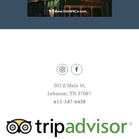
203 E Main St,
Lebanon, TN 37087
615-547-6438