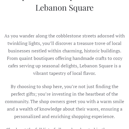
Lebanon Square
As you wander along the cobblestone streets adorned with
twinkling lights, you’ll discover a treasure trove of local
businesses nestled within charming, historic buildings.
From quaint boutiques offering handmade crafts to cozy
cafes serving up seasonal delights, Lebanon Square is a
vibrant tapestry of local flavor.
By choosing to shop here, you’re not just finding the
perfect gifts; you’re investing in the heartbeat of the
community. The shop owners greet you with a warm smile
and a wealth of knowledge about their wares, ensuring a
personalized and enriching shopping experience.