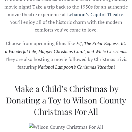
movie night! Take a trip back to the 1950s for an authentic
movie theatre experience at
Lebanon’s Capitol Theatre
.
You’ll enjoy all of the historic charm with the modern
comforts you’ve come to love.
Choose from upcoming films like
,
,
Elf
The Polar Express
It’s
.
a Wonderful Life, Muppet Christmas Carol, and White Christmas
They are also hosting a movie followed by Christmas trivia
featuring
!
National Lampoon’s Christmas Vacation
Make a Child’s Christmas by
Donating a Toy to Wilson County
Christmas For All