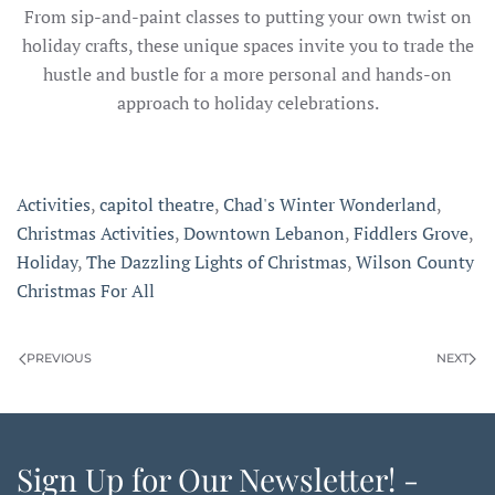
From sip-and-paint classes to putting your own twist on
holiday crafts, these unique spaces invite you to trade the
hustle and bustle for a more personal and hands-on
approach to holiday celebrations.
Activities
,
capitol theatre
,
Chad's Winter Wonderland
,
Christmas Activities
,
Downtown Lebanon
,
Fiddlers Grove
,
Holiday
,
The Dazzling Lights of Christmas
,
Wilson County
Christmas For All
PREVIOUS
NEXT
Sign Up for Our Newsletter! -