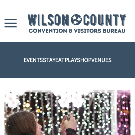
Skip to main content
EVENTS
STAY
EAT
PLAY
SHOP
VENUES