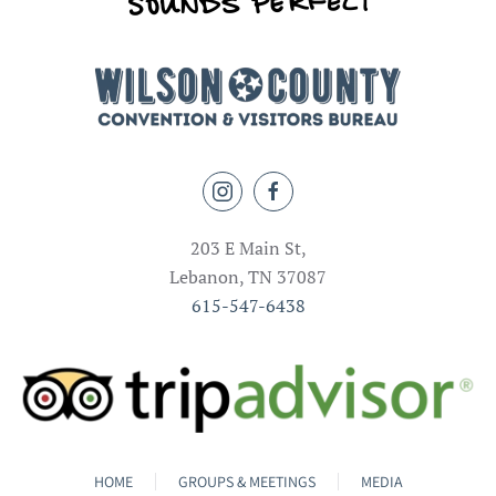
203 E Main St,
Lebanon, TN 37087
615-547-6438
HOME
GROUPS & MEETINGS
MEDIA