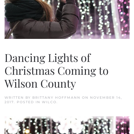
Dancing Lights of
Christmas Coming to
Wilson County
WRITTEN BY
BRITTANY HOFFMANN
ON
NOVEMBER 14,
2017
. POSTED IN
WILCO
.