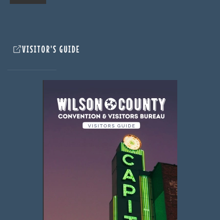
VISITOR'S GUIDE