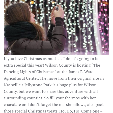
If you love Christmas as much as I do, it’s going to be
extra special this year! Wilson County is hosting “The
Dancing Lights of Christmas” at the James E. Ward
Agricultural Center. The move from their original site in
Nashville’s Jellystone Park is a huge plus for Wilson
County, but we want to share this adventure with all
surrounding counties. So fill your thermos with hot
chocolate and don’t forget the marshmallows, also pack
those special Christmas treats. Ho, Ho, Ho, Come one –