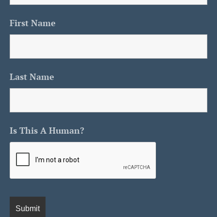
First Name
Last Name
Is This A Human?