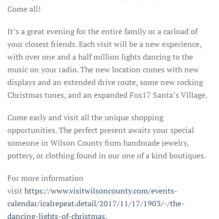
Come all!
It’s a great evening for the entire family or a carload of
your closest friends. Each visit will be a new experience,
with over one and a half million lights dancing to the
music on your radio. The new location comes with new
displays and an extended drive route, some new rocking
Christmas tunes, and an expanded Fox17 Santa’s Village.
Come early and visit all the unique shopping
opportunities. The perfect present awaits your special
someone in Wilson County from handmade jewelry,
pottery, or clothing found in our one of a kind boutiques.
For more information
visit
https://www.visitwilsoncounty.com/events-
calendar/icalrepeat.detail/2017/11/17/1903/-/the-
dancing-lights-of-christmas
.