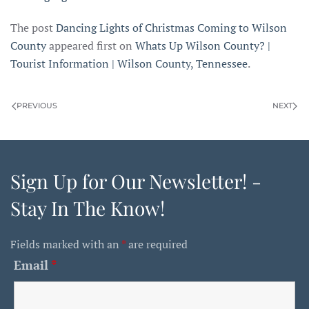
The post
Dancing Lights of Christmas Coming to Wilson
County
appeared first on
Whats Up Wilson County? |
Tourist Information | Wilson County, Tennessee
.
PREVIOUS
NEXT
Sign Up for Our Newsletter! -
Stay In The Know!
Fields marked with an
*
are required
Email
*