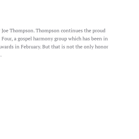
er Joe Thompson. Thompson continues the proud
d Four, a gospel harmony group which has been in
ards in February. But that is not the only honor
.