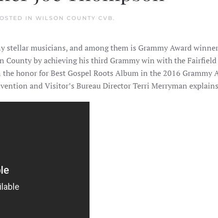
POSTED IN
WILSON COUNTY CVB
.
any stellar musicians, and among them is Grammy Award winn
on County by achieving his third Grammy win with the Fairfiel
n the honor for Best Gospel Roots Album in the 2016 Grammy Aw
vention and Visitor’s Bureau Director Terri Merryman explains