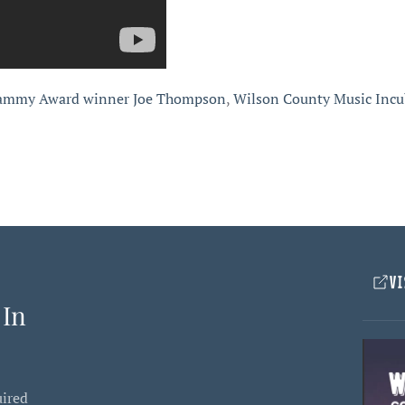
ammy Award winner Joe Thompson
,
Wilson County Music Incu
VI
 In
uired