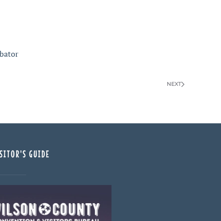
bator
NEXT
SITOR'S GUIDE