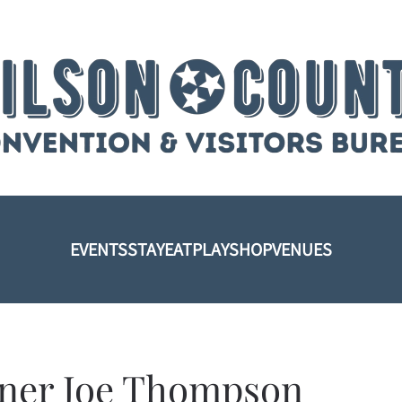
EVENTS
STAY
EAT
PLAY
SHOP
VENUES
ner Joe Thompson