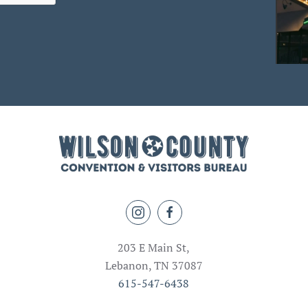
203 E Main St,
Lebanon, TN 37087
615-547-6438