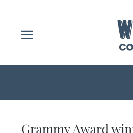
Skip to main content
Grammy Award win