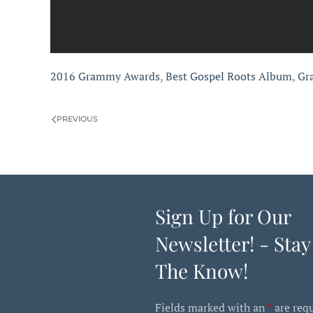
2016 Grammy Awards
,
Best Gospel Roots Album
,
Gr
PREVIOUS
Sign Up for Our
Newsletter! - Stay
The Know!
Fields marked with an
*
are req