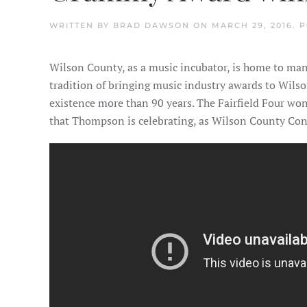
WRITTEN BY
BRAD DAWSON
ON
MARCH 29, 2016
. 
Wilson County, as a music incubator, is home to m
tradition of bringing music industry awards to Wils
existence more than 90 years. The Fairfield Four wo
that Thompson is celebrating, as Wilson County Con