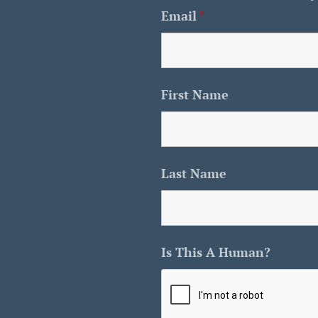
Email
*
First Name
Last Name
Is This A Human?