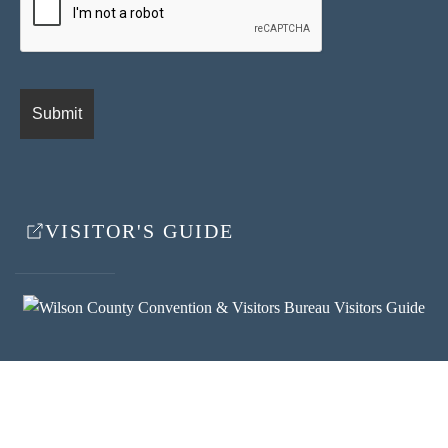
VISITOR'S GUIDE