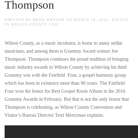
Thompson
WRITTEN BY
BRAD DAWSON
ON
MARCH 29, 2016
. POSTED
IN
WILSON COUNTY CVB
.
Wilson County, as a music incubator, is home to many stellar
musicians, and among them is Grammy Award winner Joe
Thompson. Thompson continues the proud tradition of bringing
music industry awards to Wilson County by achieving his third
Grammy win with the Fairfield Four, a gospel harmony group
which has been in existence more than 90 years. The Fairfield
Four won the honor for Best Gospel Roots Album in the 2016
Grammy Awards in February. But that is not the only honor that
Thompson is celebrating, as Wilson County Convention and
Visitor’s Bureau Director Terri Merryman explains.