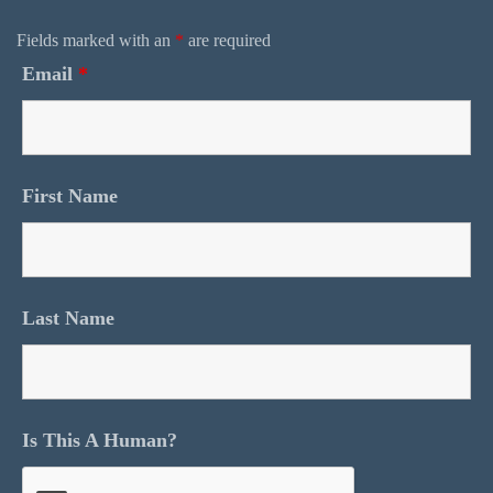
Fields marked with an
*
are required
Email
*
First Name
Last Name
Is This A Human?