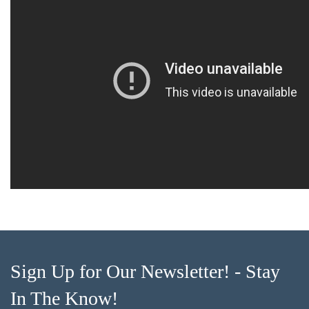
Sign Up for Our Newsletter! - Stay
In The Know!