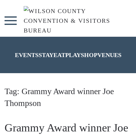
Skip to main content
EVENTS
STAY
EAT
PLAY
SHOP
VENUES
Tag:
Grammy Award winner Joe
Thompson
Grammy Award winner Joe