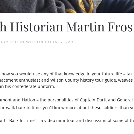
h Historian Martin Fros
. POSTED IN
WILSON COUNTY CVB
.
d how you would use any of that knowledge in your future life – tak
e-enactment enthusiast and Wilson County history tour guide, weaves 
in his confederate uniform.
Dumont and Hatton – the personalities of Captain Dartt and Genera
r walk back in time, you’ll know more about these soldiers than y
with “Back In Time” – a video mini-tour and discussion of some of 