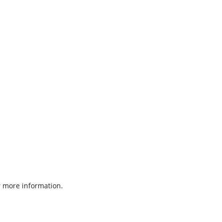
 more information.