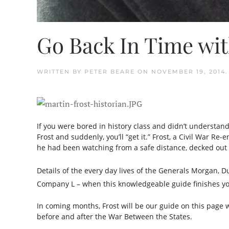
Go Back In Time wit
WRITTEN BY
PETER BEARE
ON
NOVEMBER 19, 2014
If you were bored in history class and didn’t understan
Frost and suddenly, you’ll “get it.” Frost, a Civil War R
he had been watching from a safe distance, decked out 
Details of the every day lives of the Generals Morgan, 
Company L – when this knowledgeable guide finishes you
In coming months, Frost will be our guide on this page 
before and after the War Between the States.