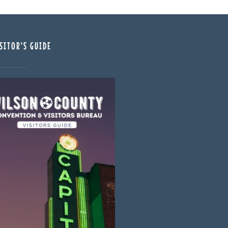
SITOR'S GUIDE