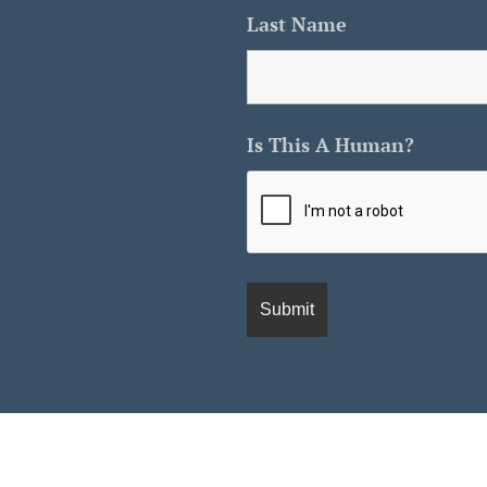
Last Name
Is This A Human?