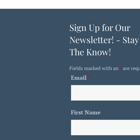
Sign Up for Our
Newsletter! - Stay
The Know!
Fields marked with an
*
are req
Email
*
First Name