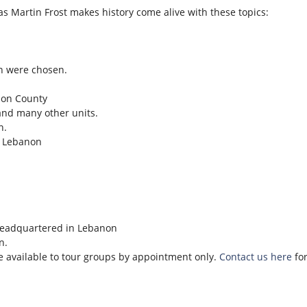
as Martin Frost makes history come alive with these topics:
n were chosen.
son County
and many other units.
n.
n Lebanon
headquartered in Lebanon
n.
re available to tour groups by appointment only.
Contact us here
for