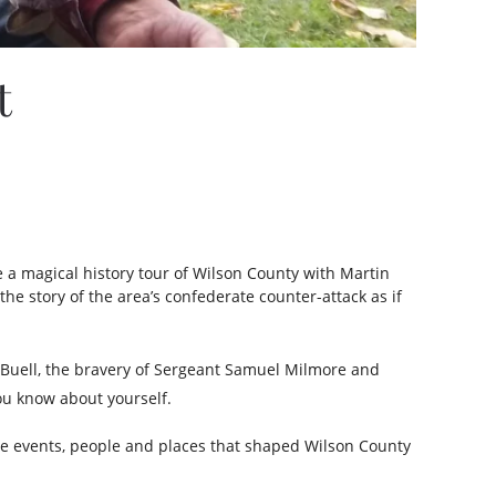
t
e a magical history tour of Wilson County with Martin
the story of the area’s confederate counter-attack as if
l Buell, the bravery of Sergeant Samuel Milmore and
ou know about yourself.
the events, people and places that shaped Wilson County