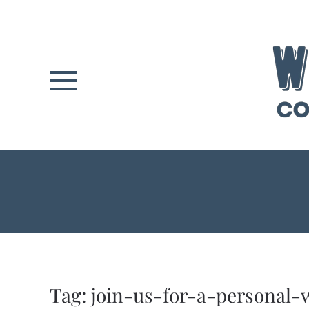
Skip to main content
Tag:
join-us-for-a-personal-