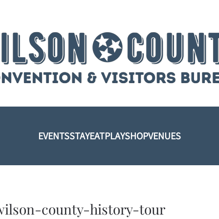
EVENTS
STAY
EAT
PLAY
SHOP
VENUES
wilson-county-history-tour