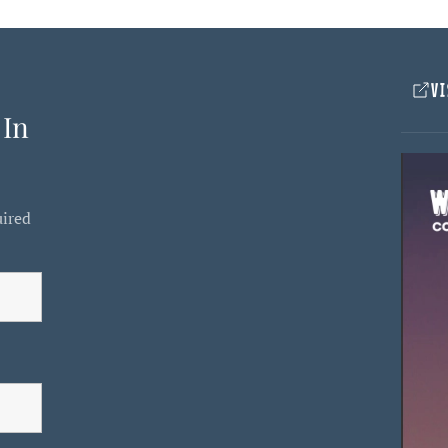
VI
 In
uired