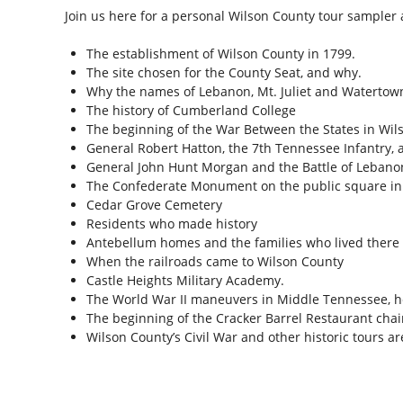
Join us here for a personal Wilson County tour sampler 
The establishment of Wilson County in 1799.
The site chosen for the County Seat, and why.
Why the names of Lebanon, Mt. Juliet and Watertow
The history of Cumberland College
The beginning of the War Between the States in Wil
General Robert Hatton, the 7th Tennessee Infantry, 
General John Hunt Morgan and the Battle of Lebano
The Confederate Monument on the public square i
Cedar Grove Cemetery
Residents who made history
Antebellum homes and the families who lived there
When the railroads came to Wilson County
Castle Heights Military Academy.
The World War II maneuvers in Middle Tennessee, 
The beginning of the Cracker Barrel Restaurant chai
Wilson County’s Civil War and other historic tours a