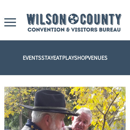
Skip to main content
EVENTS
STAY
EAT
PLAY
SHOP
VENUES