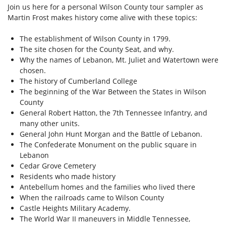
Join us here for a personal Wilson County tour sampler as
Martin Frost makes history come alive with these topics:
The establishment of Wilson County in 1799.
The site chosen for the County Seat, and why.
Why the names of Lebanon, Mt. Juliet and Watertown were
chosen.
The history of Cumberland College
The beginning of the War Between the States in Wilson
County
General Robert Hatton, the 7th Tennessee Infantry, and
many other units.
General John Hunt Morgan and the Battle of Lebanon.
The Confederate Monument on the public square in
Lebanon
Cedar Grove Cemetery
Residents who made history
Antebellum homes and the families who lived there
When the railroads came to Wilson County
Castle Heights Military Academy.
The World War II maneuvers in Middle Tennessee,