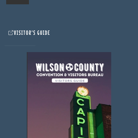
VISITOR'S GUIDE