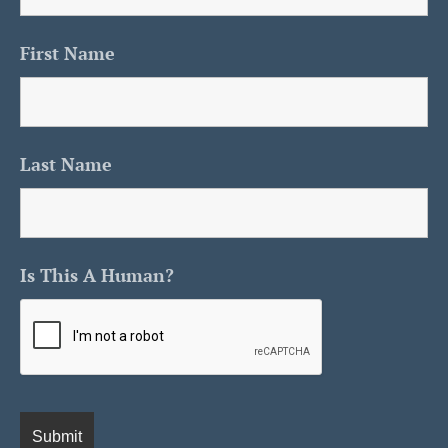
First Name
Last Name
Is This A Human?