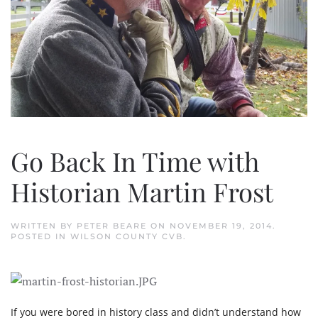
Go Back In Time with
Historian Martin Frost
WRITTEN BY
PETER BEARE
ON
NOVEMBER 19, 2014
.
POSTED IN
WILSON COUNTY CVB
.
If you were bored in history class and didn’t understand how