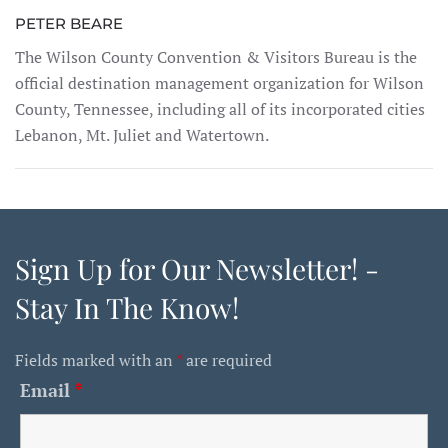
PETER BEARE
The Wilson County Convention & Visitors Bureau is the
official destination management organization for Wilson
County, Tennessee, including all of its incorporated cities
Lebanon, Mt. Juliet and Watertown.
Sign Up for Our Newsletter! -
Stay In The Know!
Fields marked with an
*
are required
Email
*