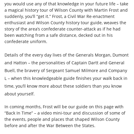
you would use any of that knowledge in your future life – take
a magical history tour of Wilson County with Martin Frost and
suddenly, you’ll “get it.” Frost, a Civil War Re-enactment
enthusiast and Wilson County history tour guide, weaves the
story of the area’s confederate counter-attack as if he had
been watching from a safe distance, decked out in his
confederate uniform.
Details of the every day lives of the Generals Morgan, Dumont
and Hatton – the personalities of Captain Dartt and General
Buell, the bravery of Sergeant Samuel Milmore and Company
L – when this knowledgeable guide finishes your walk back in
time, you’ll know more about these soldiers than you know
about yourself.
In coming months, Frost will be our guide on this page with
“Back In Time” – a video mini-tour and discussion of some of
the events, people and places that shaped Wilson County
before and after the War Between the States.