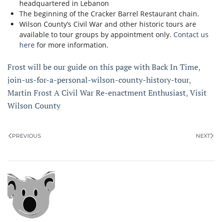
headquartered in Lebanon
The beginning of the Cracker Barrel Restaurant chain.
Wilson County’s Civil War and other historic tours are
available to tour groups by appointment only.
Contact us
here
for more information.
Frost will be our guide on this page with Back In Time
,
join-us-for-a-personal-wilson-county-history-tour
,
Martin Frost A Civil War Re-enactment Enthusiast
,
Visit
Wilson County
PREVIOUS
NEXT