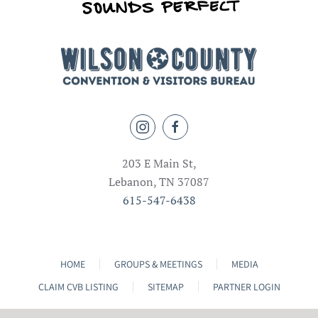
203 E Main St,
Lebanon, TN 37087
615-547-6438
HOME
GROUPS & MEETINGS
MEDIA
CLAIM CVB LISTING
SITEMAP
PARTNER LOGIN