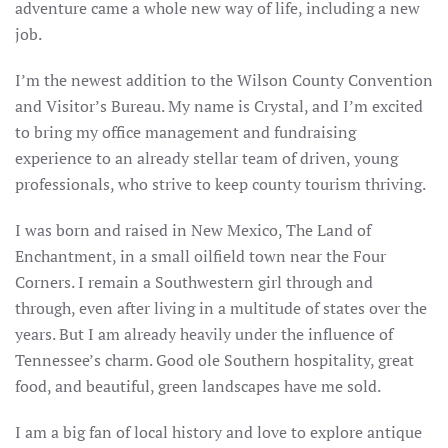
adventure came a whole new way of life, including a new
job.
I’m the newest addition to the Wilson County Convention
and Visitor’s Bureau. My name is Crystal, and I’m excited
to bring my office management and fundraising
experience to an already stellar team of driven, young
professionals, who strive to keep county tourism thriving.
I was born and raised in New Mexico, The Land of
Enchantment, in a small oilfield town near the Four
Corners. I remain a Southwestern girl through and
through, even after living in a multitude of states over the
years. But I am already heavily under the influence of
Tennessee’s charm. Good ole Southern hospitality, great
food, and beautiful, green landscapes have me sold.
I am a big fan of local history and love to explore antique