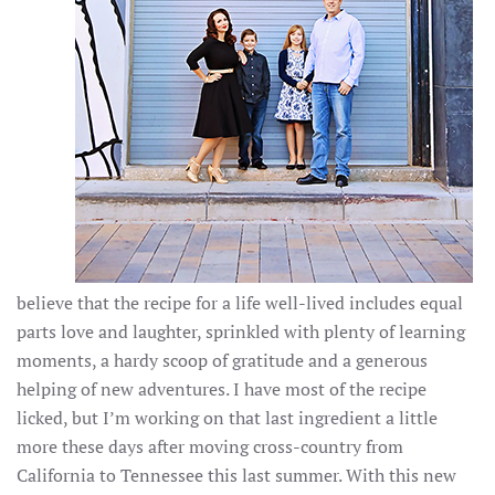
believe that the recipe for a life well-lived includes equal
parts love and laughter, sprinkled with plenty of learning
moments, a hardy scoop of gratitude and a generous
helping of new adventures. I have most of the recipe
licked, but I’m working on that last ingredient a little
more these days after moving cross-country from
California to Tennessee this last summer. With this new