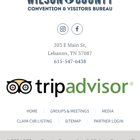
203 E Main St,
Lebanon, TN 37087
615-547-6438
HOME
GROUPS & MEETINGS
MEDIA
CLAIM CVB LISTING
SITEMAP
PARTNER LOGIN