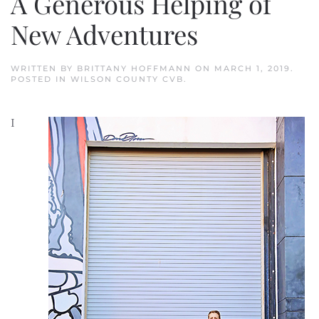
A Generous Helping of
New Adventures
WRITTEN BY
BRITTANY HOFFMANN
ON
MARCH 1, 2019
.
POSTED IN
WILSON COUNTY CVB
.
I