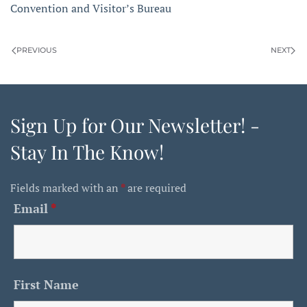
Convention and Visitor’s Bureau
PREVIOUS
NEXT
Sign Up for Our Newsletter! -
Stay In The Know!
Fields marked with an
*
are required
Email
*
First Name