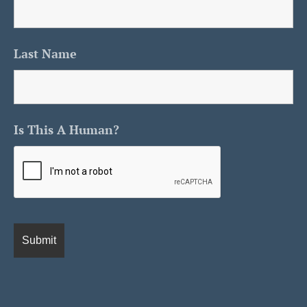
Last Name
Is This A Human?