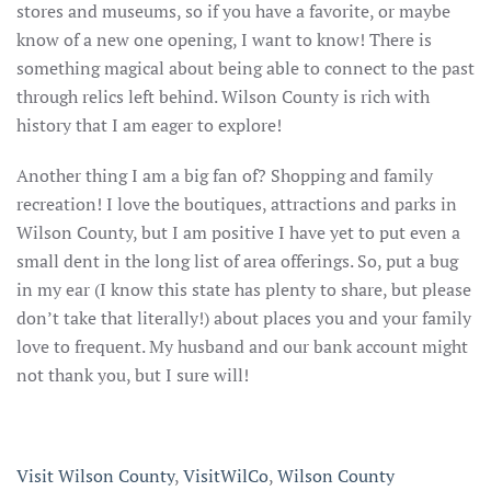
stores and museums, so if you have a favorite, or maybe
know of a new one opening, I want to know! There is
something magical about being able to connect to the past
through relics left behind. Wilson County is rich with
history that I am eager to explore!
Another thing I am a big fan of? Shopping and family
recreation! I love the boutiques, attractions and parks in
Wilson County, but I am positive I have yet to put even a
small dent in the long list of area offerings. So, put a bug
in my ear (I know this state has plenty to share, but please
don’t take that literally!) about places you and your family
love to frequent. My husband and our bank account might
not thank you, but I sure will!
Visit Wilson County
,
VisitWilCo
,
Wilson County