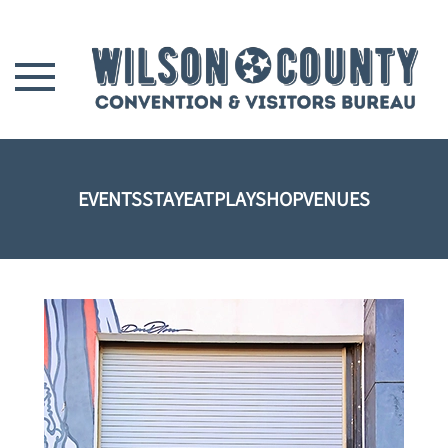
Skip to main content
EVENTS
STAY
EAT
PLAY
SHOP
VENUES