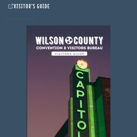
VISITOR'S GUIDE