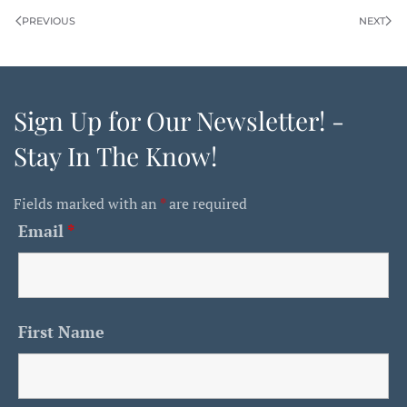
PREVIOUS
NEXT
Sign Up for Our Newsletter! -
Stay In The Know!
Fields marked with an
*
are required
Email
*
First Name