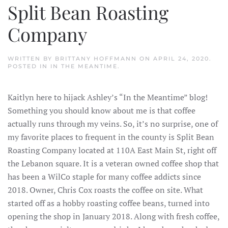
Split Bean Roasting
Company
WRITTEN BY
BRITTANY HOFFMANN
ON
APRIL 24, 2020
.
POSTED IN
IN THE MEANTIME
.
Kaitlyn here to hijack Ashley’s “In the Meantime” blog!
Something you should know about me is that coffee
actually runs through my veins. So, it’s no surprise, one of
my favorite places to frequent in the county is Split Bean
Roasting Company located at 110A East Main St, right off
the Lebanon square. It is a veteran owned coffee shop that
has been a WilCo staple for many coffee addicts since
2018. Owner, Chris Cox roasts the coffee on site. What
started off as a hobby roasting coffee beans, turned into
opening the shop in January 2018. Along with fresh coffee,