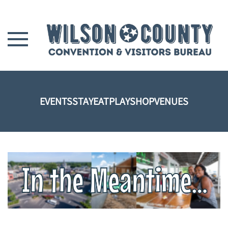
Skip to main content
EVENTS
STAY
EAT
PLAY
SHOP
VENUES