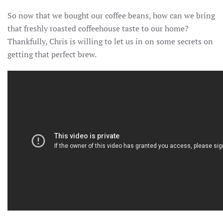
So now that we bought our coffee beans, how can we bring
that freshly roasted coffeehouse taste to our home?
Thankfully, Chris is willing to let us in on some secrets on
getting that perfect brew.