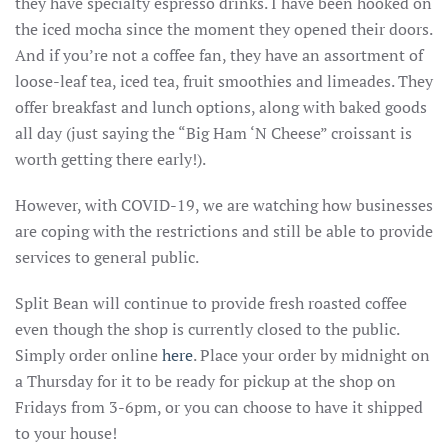
they have specialty espresso drinks. I have been hooked on
the iced mocha since the moment they opened their doors.
And if you’re not a coffee fan, they have an assortment of
loose-leaf tea, iced tea, fruit smoothies and limeades. They
offer breakfast and lunch options, along with baked goods
all day (just saying the “Big Ham ‘N Cheese” croissant is
worth getting there early!).
However, with COVID-19, we are watching how businesses
are coping with the restrictions and still be able to provide
services to general public.
Split Bean will continue to provide fresh roasted coffee
even though the shop is currently closed to the public.
Simply order online
here
. Place your order by midnight on
a Thursday for it to be ready for pickup at the shop on
Fridays from 3-6pm, or you can choose to have it shipped
to your house!