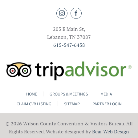
203 E Main St,
Lebanon, TN 37087
615-547-6438
HOME
GROUPS & MEETINGS
MEDIA
CLAIM CVB LISTING
SITEMAP
PARTNER LOGIN
©
2026 Wilson County Convention & Visitors Bureau. All
Rights Reserved. Website designed by
Bear Web Design