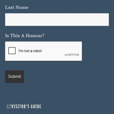
Last Name
Is This A Human?
VISITOR'S GUIDE