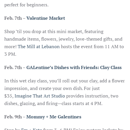
perfect for beginners.
Feb. 7th
–
Valentine Market
Shop ’til you drop at this mini market, featuring
handmade items, flowers, jewelry, love-themed gifts, and
more!
The Mill at Lebanon
hosts the event from 11 AM to
3 PM.
Feb. 7th
–
GALentine’s Dishes with Friends: Clay Class
In this wet clay class, you’ll roll out your clay, add a flower
impression, and create your own dish. For just
$35,
Imagine That Art Studio
provides instruction, two
dishes, glazing, and firing—class starts at 4 PM.
Feb. 9th –
Mommy + Me Galentines