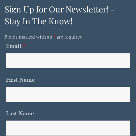
Sign Up for Our Newsletter! -
Stay In The Know!
Fields marked with an
*
are required
Email
*
First Name
Last Name