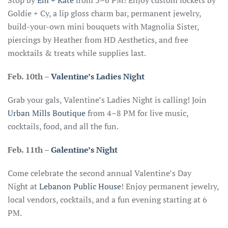
Stop by
Em + Kate
from 3–6 PM! Enjoy custom lockets by
Goldie + Cy, a lip gloss charm bar, permanent jewelry,
build-your-own mini bouquets with Magnolia Sister,
piercings by Heather from HD Aesthetics, and free
mocktails & treats while supplies last.
Feb. 10th
–
Valentine’s Ladies Night
Grab your gals, Valentine’s Ladies Night is calling! Join
Urban Mills Boutique
from 4–8 PM for live music,
cocktails, food, and all the fun.
Feb. 11th –
Galentine’s Night
Come celebrate the second annual Valentine’s Day
Night at
Lebanon Public House
! Enjoy permanent jewelry,
local vendors, cocktails, and a fun evening starting at 6
PM.