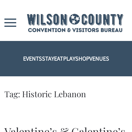
Skip to main content
EVENTS
STAY
EAT
PLAY
SHOP
VENUES
Tag:
Historic Lebanon
Valentine’s & Galentine’s