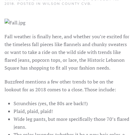
2018
. POSTED IN
WILSON COUNTY CVB
.
Fall weather is finally here, and whether you’re excited for
the timeless fall pieces like flannels and chunky sweaters
or want to take a ride on the wild side with trends like
flared jeans, popcorn tops, or lace, the Historic Lebanon
Square has shopping to fit all your fashion needs.
Buzzfeed mentions a few other trends to be on the
lookout for as 2018 comes to a close. Those include:
Scrunchies (yes, the 80s are back!!)
Plaid, plaid, plaid!
Wide leg pants, but more specifically those 70’s flared
jeans.
The color lavender (whether it be a new hair color, a