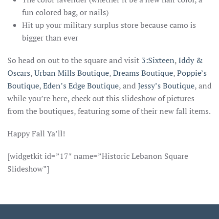
fun colored bag, or nails)
Hit up your military surplus store because camo is
bigger than ever
So head on out to the square and visit
3:Sixteen
,
Iddy &
Oscars
,
Urban Mills Boutique
,
Dreams Boutique
,
Poppie’s
Boutique
,
Eden’s Edge Boutique
, and
Jessy’s Boutique
, and
while you’re here, check out this slideshow of pictures
from the boutiques, featuring some of their new fall items.
Happy Fall Ya’ll!
[widgetkit id=”17″ name=”Historic Lebanon Square
Slideshow”]