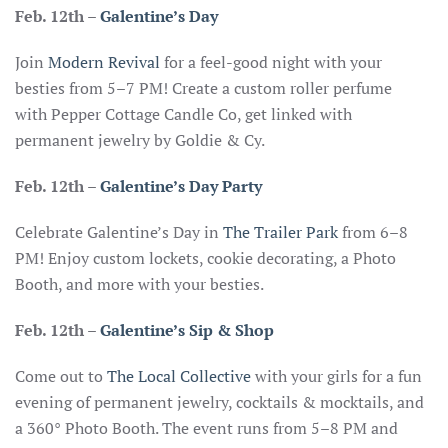
Feb. 12th –
Galentine’s Day
Join
Modern Revival
for a feel-good night with your
besties from 5–7 PM! Create a custom roller perfume
with Pepper Cottage Candle Co, get linked with
permanent jewelry by Goldie & Cy.
Feb. 12th –
Galentine’s Day Party
Celebrate Galentine’s Day in
The Trailer Park
from 6–8
PM! Enjoy custom lockets, cookie decorating, a Photo
Booth, and more with your besties.
Feb. 12th
–
Galentine’s Sip & Shop
Come out to
The Local Collective
with your girls for a fun
evening of permanent jewelry, cocktails & mocktails, and
a 360° Photo Booth. The event runs from 5–8 PM and