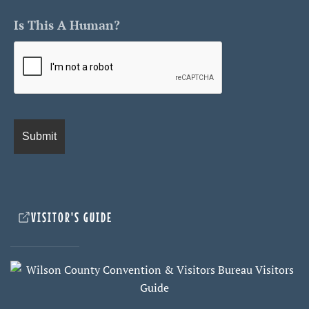
Is This A Human?
VISITOR'S GUIDE