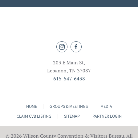
203 E Main St,
Lebanon, TN 37087
615-547-6438
HOME
GROUPS & MEETINGS
MEDIA
CLAIM CVB LISTING
SITEMAP
PARTNER LOGIN
©
2026 Wilson County Convention & Visitors Bureau. All