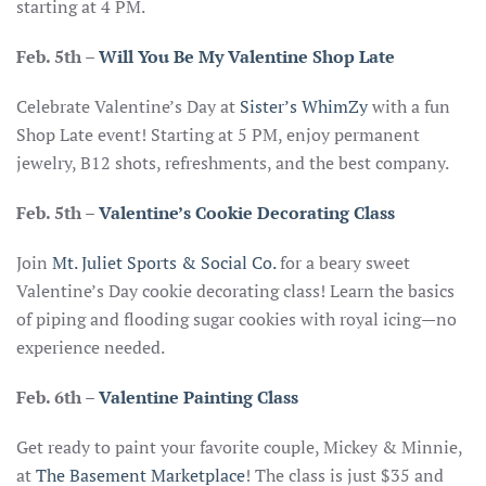
starting at 4 PM.
Feb. 5th
–
Will You Be My Valentine Shop Late
Celebrate Valentine’s Day at
Sister’s WhimZy
with a fun
Shop Late event! Starting at 5 PM, enjoy permanent
jewelry, B12 shots, refreshments, and the best company.
Feb. 5th
–
Valentine’s Cookie Decorating Class
Join
Mt. Juliet Sports & Social Co.
for a beary sweet
Valentine’s Day cookie decorating class! Learn the basics
of piping and flooding sugar cookies with royal icing—no
experience needed.
Feb. 6th
–
Valentine Painting Class
Get ready to paint your favorite couple, Mickey & Minnie,
at
The Basement Marketplace
! The class is just $35 and