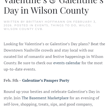
Day in Wilson County
WRITTEN BY
BRITTANY HOFFMANN
ON
FEBRUARY 3,
2026
. POSTED IN
EVENTS
,
THINGS TO DO
,
WILCO
,
WILSON COUNTY CVB
.
Looking for Valentine’s or Galentine’s Day plans? Beat the
Downtown Nashville crowds and stay local with our
curated list of romantic and festive happenings in Wilson
County. Be sure to check our
events calendar
for the most
up-to-date events.
Feb. 5th
–
Galentine’s Pamper Party
Round up your besties and celebrate Galentine’s Day in
style. Join
The Basement Marketplace
for an evening of
self-love, shopping, treats, sips, and good company,