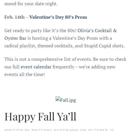
mood for your date night.
Feb. 14th –
Valentine’s Day 80’s Prom
Get ready to party like it’s the 80s!
Olivia’s Cocktail &
Oyster Bar
is hosting a Valentine’s Day Prom with a
radical playlist, themed cocktails, and Stupid Cupid shots.
This is not a comprehensive list of events. Be sure to check
our full
event calenda
r
frequently – we’re adding new
events all the time!
Happy Fall Ya’ll
WRITTEN BY
BRITTANY HOFFMANN
ON
OCTOBER 10,