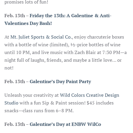
promises lots of fun!
Feb. 13th
–
Friday the 13th: A Galentine & Anti-
Valentines Day Bash!
At
Mt. Juliet Sports & Social Co.
, enjoy charcuterie boxes
with a bottle of wine (limited), ½-price bottles of wine
until 10 PM, and live music with Zach Blair at 7:30 PM—a
night full of laughs, friends, and maybe a little love… or
not!
Feb. 13th –
Galentine’s Day Paint Party
Unleash your creativity at
Wild Colors Creative Design
Studio
with a fun Sip & Paint session! $45 includes
snacks—class runs from 6–8 PM.
Feb. 13th
–
Galentine’s Day at ENBW WilCo