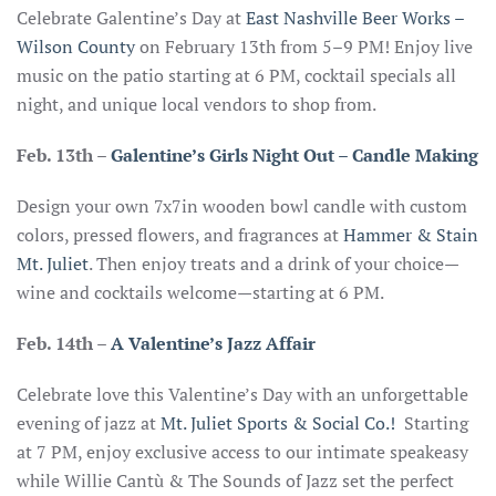
Celebrate Galentine’s Day at
East Nashville Beer Works –
Wilson County
on February 13th from 5–9 PM! Enjoy live
music on the patio starting at 6 PM, cocktail specials all
night, and unique local vendors to shop from.
Feb. 13th
–
Galentine’s Girls Night Out – Candle Making
Design your own 7x7in wooden bowl candle with custom
colors, pressed flowers, and fragrances at
Hammer & Stain
Mt. Juliet
. Then enjoy treats and a drink of your choice—
wine and cocktails welcome—starting at 6 PM.
Feb. 14th
–
A Valentine’s Jazz Affair
Celebrate love this Valentine’s Day with an unforgettable
evening of jazz at
Mt. Juliet Sports & Social Co.!
Starting
at 7 PM, enjoy exclusive access to our intimate speakeasy
while Willie Cantù & The Sounds of Jazz set the perfect