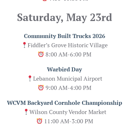
Saturday, May 23rd
Community Built Trucks 2026
Fiddler’s Grove Historic Village
8:00 AM-6:00 PM
Warbird Day
Lebanon Municipal Airport
9:00 AM-4:00 PM
WCVM Backyard Cornhole Championship
Wilson County Vendor Market
11:00 AM-3:00 PM