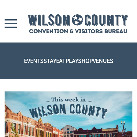
Skip to main content
EVENTS
STAY
EAT
PLAY
SHOP
VENUES