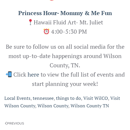
Princess Hour- Mommy & Me Fun
Hawaii Fluid Art- Mt. Juliet
4:00-5:30 PM
Be sure to follow us on all social media for the
most up-to-date happenings around Wilson
County, TN.
Click
here
to view the full list of events and
start planning your week!
Local Events
,
tennessee
,
things to do
,
Visit WilCO
,
Visit
Wilson County
,
Wilson County
,
Wilson County TN
PREVIOUS