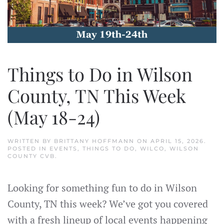
Things to Do in Wilson
County, TN This Week
(May 18-24)
WRITTEN BY
BRITTANY HOFFMANN
ON
APRIL 15, 2026
.
POSTED IN
EVENTS
,
THINGS TO DO
,
WILCO
,
WILSON
COUNTY CVB
.
Looking for something fun to do in Wilson
County, TN this week? We’ve got you covered
with a fresh lineup of local events happening