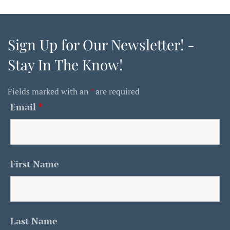
Sign Up for Our Newsletter! -
Stay In The Know!
Fields marked with an
*
are required
Email
*
First Name
Last Name