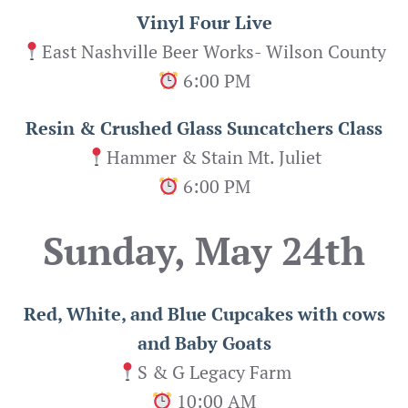
Vinyl Four Live
East Nashville Beer Works- Wilson County
6:00 PM
Resin & Crushed Glass Suncatchers Class
Hammer & Stain Mt. Juliet
6:00 PM
Sunday, May 24th
Red, White, and Blue Cupcakes with cows
and Baby Goats
S & G Legacy Farm
10:00 AM