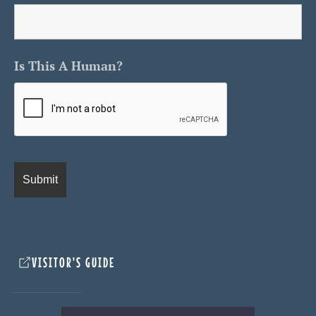
Is This A Human?
VISITOR'S GUIDE