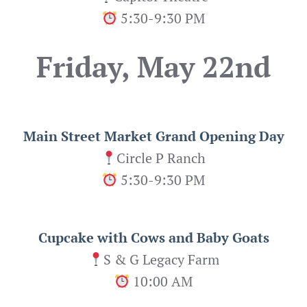
5:30-9:30 PM
Friday, May 22nd
Main Street Market Grand Opening Day
Circle P Ranch
5:30-9:30 PM
Cupcake with Cows and Baby Goats
S & G Legacy Farm
10:00 AM