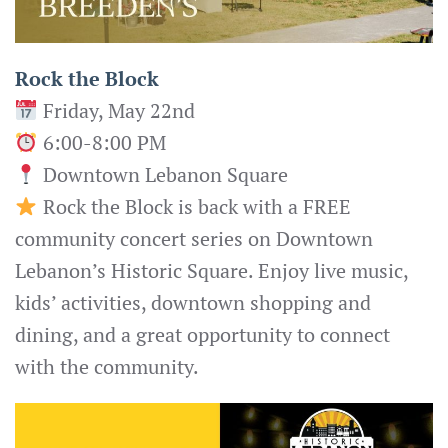
Rock the Block
Friday, May 22nd
6:00-8:00 PM
Downtown Lebanon Square
Rock the Block is back with a FREE
community concert series on Downtown
Lebanon’s Historic Square. Enjoy live music,
kids’ activities, downtown shopping and
dining, and a great opportunity to connect
with the community.