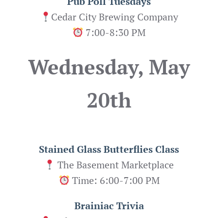
Pub Poll Tuesdays
Cedar City Brewing Company
7:00-8:30 PM
Wednesday, May
20th
Stained Glass Butterflies
Class
The Basement Marketplace
Time: 6:00-7:00 PM
Brainiac Trivia