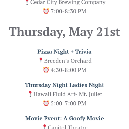
Cedar City Brewing Company
7:00-8:30 PM
Thursday, May 21st
Pizza Night + Trivia
Breeden’s Orchard
4:30-8:00 PM
Thursday Night Ladies Night
Hawaii Fluid Art- Mt. Juliet
5:00-7:00 PM
Movie Event: A Goofy Movie
Capitol Theatre