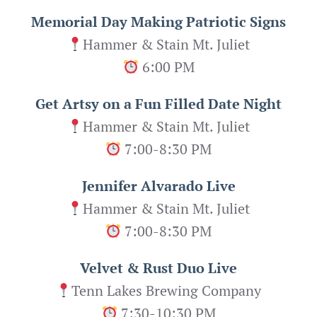
Memorial Day Making Patriotic Signs
Hammer & Stain Mt. Juliet
6:00 PM
Get Artsy on a Fun Filled Date Night
Hammer & Stain Mt. Juliet
7:00-8:30 PM
Jennifer Alvarado Live
Hammer & Stain Mt. Juliet
7:00-8:30 PM
Velvet & Rust Duo Live
Tenn Lakes Brewing Company
7:30-10:30 PM