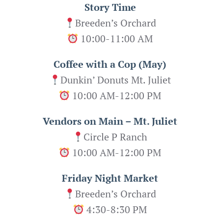
Story Time
Breeden’s Orchard
10:00-11:00 AM
Coffee with a Cop (May)
Dunkin’ Donuts Mt. Juliet
10:00 AM-12:00 PM
Vendors on Main – Mt. Juliet
Circle P Ranch
10:00 AM-12:00 PM
Friday Night Market
Breeden’s Orchard
4:30-8:30 PM