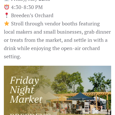
4:30-8:30 PM
Breeden’s Orchard
Stroll through vendor booths featuring
local makers and small businesses, grab dinner
or treats from the market, and settle in with a
drink while enjoying the open-air orchard
setting.