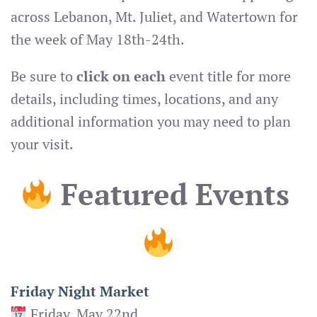
across Lebanon, Mt. Juliet, and Watertown for
the week of May 18th-24th.
Be sure to
click on each
event title for more
details, including times, locations, and any
additional information you may need to plan
your visit.
Featured Events
Friday Night Market
Friday, May 22nd