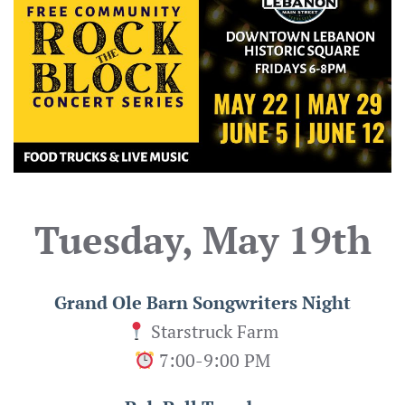
Tuesday, May 19th
Grand Ole Barn Songwriters Night
Starstruck Farm
7:00-9:00 PM